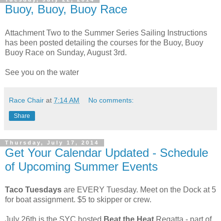
Buoy, Buoy, Buoy Race
Attachment Two to the Summer Series Sailing Instructions
has been posted detailing the courses for the Buoy, Buoy
Buoy Race on Sunday, August 3rd.
See you on the water
Race Chair
at
7:14 AM
No comments:
Share
Thursday, July 17, 2014
Get Your Calendar Updated - Schedule
of Upcoming Summer Events
Taco Tuesdays
are EVERY Tuesday. Meet on the Dock at 5
for boat assignment. $5 to skipper or crew.
July 26th is the SYC hosted
Beat the Heat
Regatta - part of