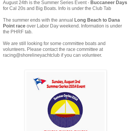
August 24th is the Summer Series Event -
Buccaneer Days
for Cal 20s and Big Boats. Info is under the Club Tab
The summer ends with the annual
Long Beach to Dana
Point race
over Labor Day weekend. Information is under
the PHRF tab.
We are still looking for some committee boats and
volunteers. Please contact the race committee at
racing@shorelineyachtclub if you can volunteer.