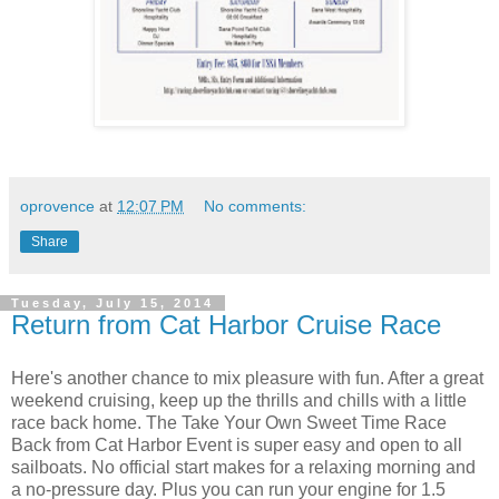
oprovence
at
12:07 PM
No comments:
Share
Tuesday, July 15, 2014
Return from Cat Harbor Cruise Race
Here's another chance to mix pleasure with fun. After a great
weekend cruising, keep up the thrills and chills with a little
race back home. The Take Your Own Sweet Time Race
Back from Cat Harbor Event is super easy and open to all
sailboats. No official start makes for a relaxing morning and
a no-pressure day. Plus you can run your engine for 1.5