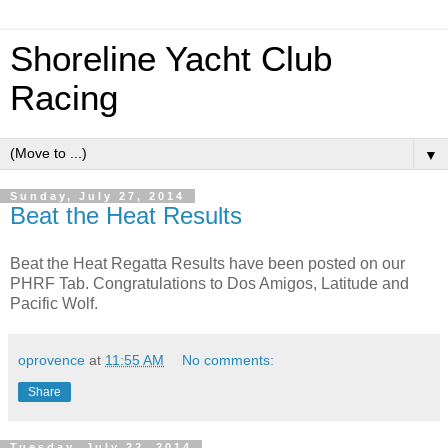
Shoreline Yacht Club
Racing
▼
Sunday, July 27, 2014
Beat the Heat Results
Beat the Heat Regatta Results have been posted on our
PHRF Tab. Congratulations to Dos Amigos, Latitude and
Pacific Wolf.
oprovence
at
11:55 AM
No comments:
Share
Tuesday, July 22, 2014