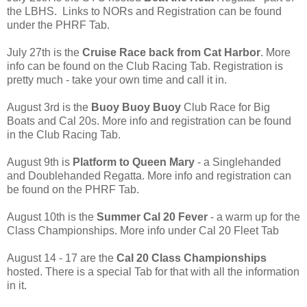
the LBHS. Links to NORs and Registration can be found
under the PHRF Tab.
July 27th is the
Cruise Race back from Cat Harbor
. More
info can be found on the Club Racing Tab. Registration is
pretty much - take your own time and call it in.
August 3rd is the
Buoy Buoy Buoy
Club Race for Big
Boats and Cal 20s. More info and registration can be found
in the Club Racing Tab.
August 9th is
Platform to Queen Mary
- a Singlehanded
and Doublehanded Regatta. More info and registration can
be found on the PHRF Tab.
August 10th is the
Summer Cal 20 Fever
- a warm up for the
Class Championships. More info under Cal 20 Fleet Tab
August 14 - 17 are the
Cal 20 Class Championships
hosted. There is a special Tab for that with all the information
in it.