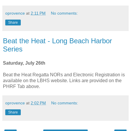
oprovence
at
2:11 PM
No comments:
Share
Beat the Heat - Long Beach Harbor
Series
Saturday, July 26th
Beat the Heat Regatta NORs and Electronic Registration is
available on the LBHS website. Links are provided on the
PHRF Tab above.
oprovence
at
2:02 PM
No comments:
Share