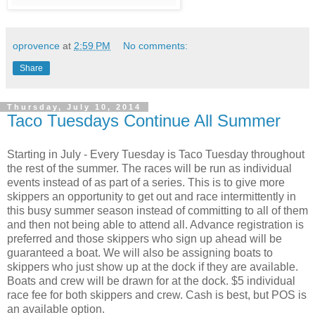
oprovence
at
2:59 PM
No comments:
Share
Thursday, July 10, 2014
Taco Tuesdays Continue All Summer
Starting in July - Every Tuesday is Taco Tuesday throughout
the rest of the summer. The races will be run as individual
events instead of as part of a series. This is to give more
skippers an opportunity to get out and race intermittently in
this busy summer season instead of committing to all of them
and then not being able to attend all. Advance registration is
preferred and those skippers who sign up ahead will be
guaranteed a boat. We will also be assigning boats to
skippers who just show up at the dock if they are available.
Boats and crew will be drawn for at the dock. $5 individual
race fee for both skippers and crew. Cash is best, but POS is
an available option.