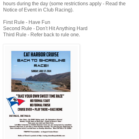
hours during the day (some restrictions apply - Read the
Notice of Event in Club Racing).
First Rule - Have Fun
Second Rule - Don't Hit Anything Hard
Third Rule - Refer back to rule one.