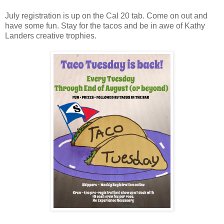
July registration is up on the Cal 20 tab. Come on out and
have some fun. Stay for the tacos and be in awe of Kathy
Landers creative trophies.