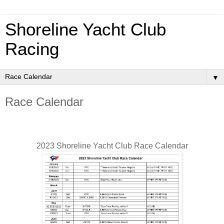
Shoreline Yacht Club
Racing
▼
Race Calendar
2023 Shoreline Yacht Club Race Calendar