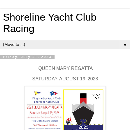
Shoreline Yacht Club
Racing
▼
Friday, July 21, 2023
QUEEN MARY REGATTA
SATURDAY, AUGUST 19, 2023