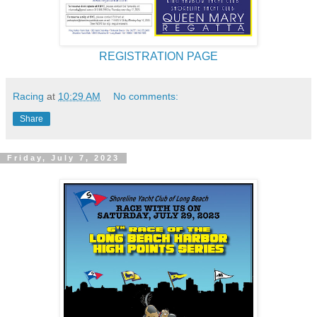
REGISTRATION PAGE
Racing
at
10:29 AM
No comments:
Share
Friday, July 7, 2023