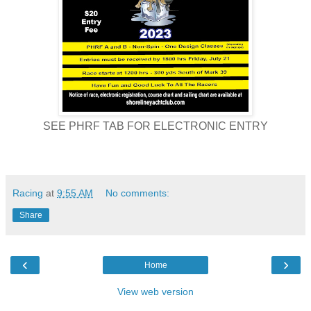
SEE PHRF TAB FOR ELECTRONIC ENTRY
Racing
at
9:55 AM
No comments:
Share
‹
›
Home
View web version