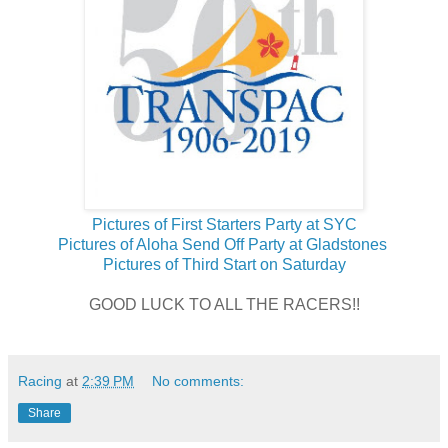
Pictures of First Starters Party at SYC
Pictures of Aloha Send Off Party at Gladstones
Pictures of Third Start on Saturday
GOOD LUCK TO ALL THE RACERS!!
Racing
at
2:39 PM
No comments:
Share