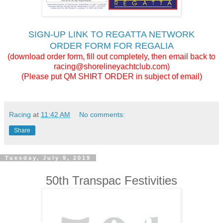
SIGN-UP LINK TO REGATTA NETWORK
ORDER FORM FOR REGALIA
(download order form, fill out completely, then email back to
racing@shorelineyachtclub.com)
(Please put QM SHIRT ORDER in subject of email)
Racing
at
11:42 AM
No comments:
Share
Tuesday, July 9, 2019
50th Transpac Festivities