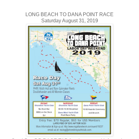
LONG BEACH TO DANA POINT RACE
Saturday August 31, 2019