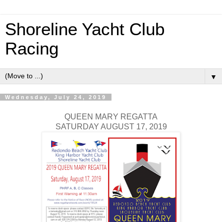
Shoreline Yacht Club
Racing
▼
Wednesday, July 24, 2019
QUEEN MARY REGATTA
SATURDAY AUGUST 17, 2019