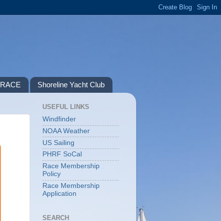
P RACE
Shoreline Yacht Club
USEFUL LINKS
Windfinder
NOAA Weather
US Sailing
PHRF SoCal
Race Membership
Policy
Race Membership
Application
SEARCH