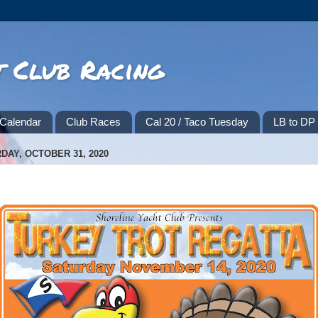
t Club Racing
Calendar
Club Races
Cal 20 / Taco Tuesday
LB to D
DAY, OCTOBER 31, 2020