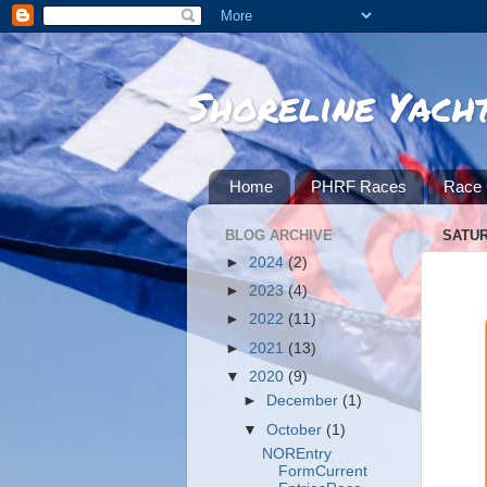
Shoreline Yach
Home
PHRF Races
Race 
BLOG ARCHIVE
SATUR
►
2024
(2)
►
2023
(4)
►
2022
(11)
►
2021
(13)
▼
2020
(9)
►
December
(1)
▼
October
(1)
NOREntry
FormCurrent