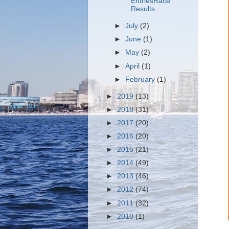
EntriesRace
Results
►
July
(2)
►
June
(1)
►
May
(2)
►
April
(1)
►
February
(1)
►
2019
(13)
►
2018
(31)
►
2017
(20)
►
2016
(20)
►
2015
(21)
►
2014
(49)
►
2013
(46)
►
2012
(74)
►
2011
(32)
►
2010
(1)