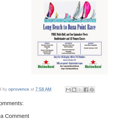
d by
oprovence
at
7:58 AM
omments:
 a Comment