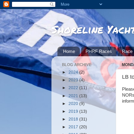
Shoreline Yach
Home
PHRF Races
Race 
BLOG ARCHIVE
MONDA
►
2024
(2)
LB t
►
2023
(4)
►
2022
(11)
Please
NORs, 
►
2021
(13)
inform
►
2020
(9)
►
2019
(13)
►
2018
(31)
►
2017
(20)