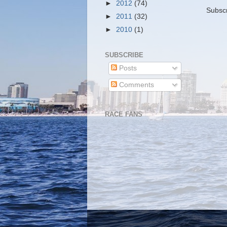
►
2012
(74)
Subscr
►
2011
(32)
►
2010
(1)
SUBSCRIBE
Posts
Comments
RACE FANS