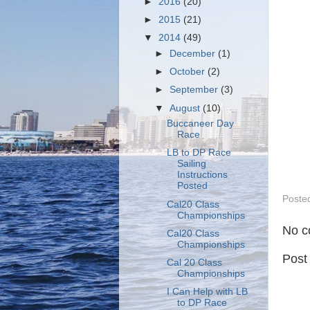
►
2016
(20)
►
2015
(21)
▼
2014
(49)
►
December
(1)
►
October
(2)
►
September
(3)
▼
August
(10)
Buccaneer Day
Race
LB to DP Race
Sailing
Instructions
Posted
Poste
Cal20 Class
Championships
No c
Cal20 Class
Championships
Post
Cal 20 Class
Championships
I Can Help with LB
to DP Race