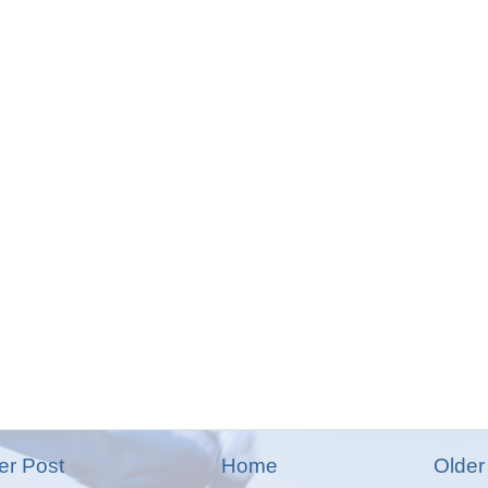
r Post
Home
Older