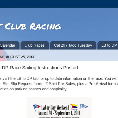
t Club Racing
Calendar
Club Races
Cal 20 / Taco Tuesday
LB to D
Y, AUGUST 25, 2014
o DP Race Sailing Instructions Posted
 visit the LB to DP tab for up to date information on the race. You will 
SIs, Slip Request forms, T-Shirt Pre-Sales, plus a Pre-Arrival form 
ation on parking passes and hospitality.