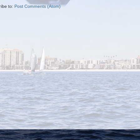
ibe to:
Post Comments (Atom)