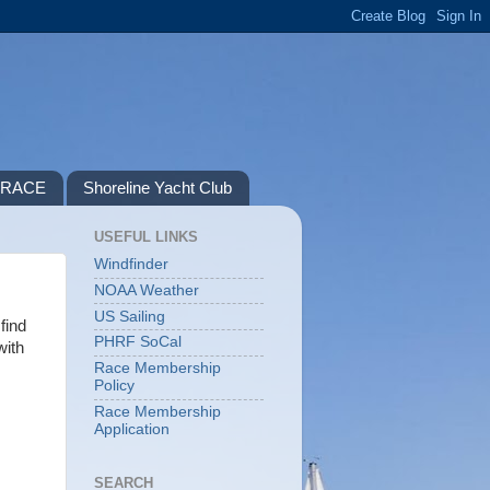
P RACE
Shoreline Yacht Club
USEFUL LINKS
Windfinder
NOAA Weather
US Sailing
find
PHRF SoCal
with
Race Membership
Policy
Race Membership
Application
SEARCH