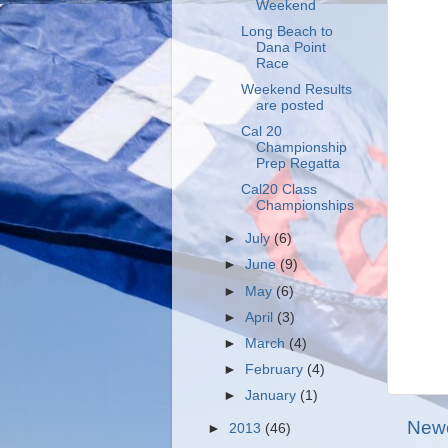
Weekend
Long Beach to
Dana Point
Race
Weekend Results
are posted
Cal 20
Championship
Prep Regatta
Cal20 Class
Championships
►
July
(6)
►
June
(9)
►
May
(6)
►
April
(3)
►
March
(4)
►
February
(4)
►
January
(1)
Newe
►
2013
(46)