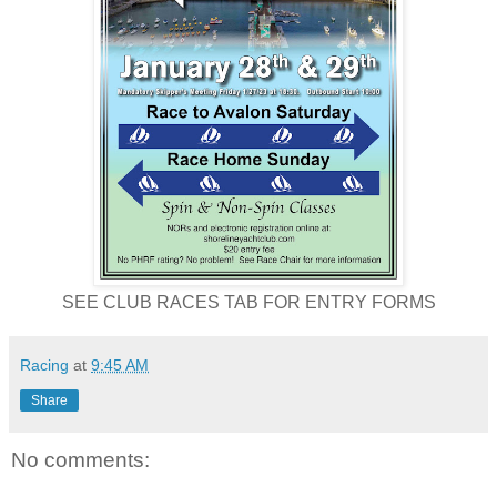
SEE CLUB RACES TAB FOR ENTRY FORMS
Racing
at
9:45 AM
Share
No comments: