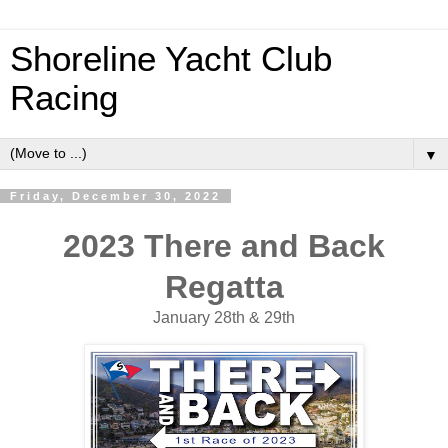
Shoreline Yacht Club
Racing
▼
Friday, December 30, 2022
2023 There and Back
Regatta
January 28th & 29th